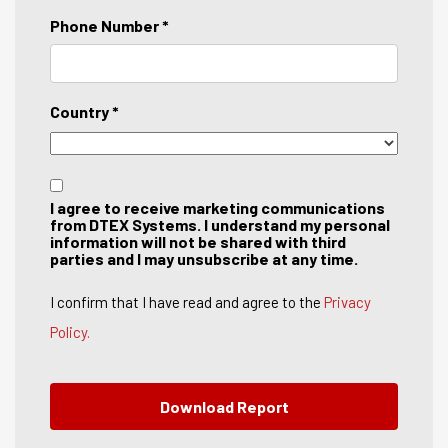
Phone Number *
Country *
I agree to receive marketing communications
from DTEX Systems. I understand my personal
information will not be shared with third
parties and I may unsubscribe at any time.
I confirm that I have read and agree to the
Privacy
Policy.