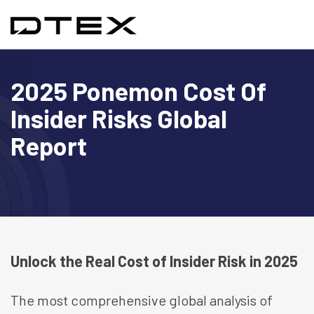
2025 Ponemon Cost Of
Insider Risks Global
Report
Unlock the Real Cost of Insider Risk in 2025
The most comprehensive global analysis of