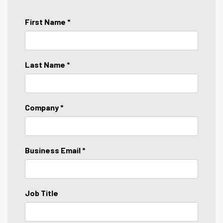
First Name *
Last Name *
Company *
Business Email *
Job Title