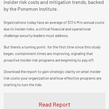
insider risk costs and mitigation trends, backed
by the Ponemon Institute.
Organizations today face an average of $17.4 M in annual costs
due to insider risks, a critical financial and operational
challenge security leaders must address.
But there’s a turning point: for the first time since this study
began, containment times are improving, signaling that
proactive insider risk programs are beginning to pay off.
Download the report to gain strategic clarity on what insider
risk costs your organization and how effective programs are
starting to turn the tide.
Read Report