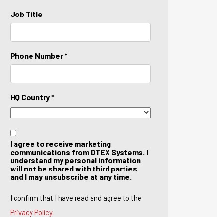
Job Title
Phone Number *
HQ Country *
I agree to receive marketing
communications from DTEX Systems. I
understand my personal information
will not be shared with third parties
and I may unsubscribe at any time.
I confirm that I have read and agree to the
Privacy Policy.