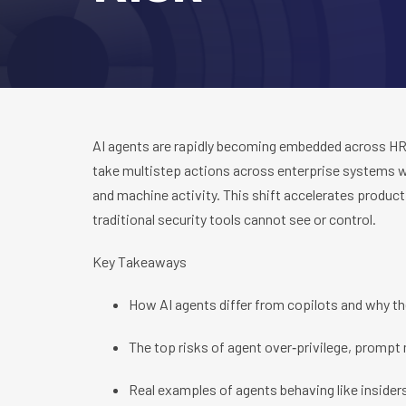
AI agents are rapidly becoming embedded across HR, 
take multistep actions across enterprise systems w
and machine activity. This shift accelerates productiv
traditional security tools cannot see or control.
Key Takeaways
How AI agents differ from copilots and why t
The top risks of agent over‑privilege, prompt
Real examples of agents behaving like insider