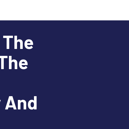
n The
 The
y And