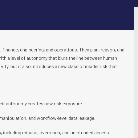
finance, engineering, and operations. They plan, reason, and
ith a level of autonomy that blurs the line between human
ity, but it also introduces a new class of insider risk that
heir autonomy creates new risk exposure.
 manipulation, and workflow‑level data leakage.
s, including misuse, overreach, and unintended access.