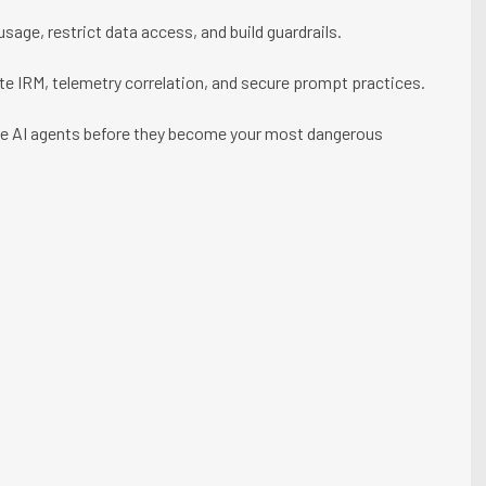
sage, restrict data access, and build guardrails.
te IRM, telemetry correlation, and secure prompt practices.
ure AI agents before they become your most dangerous