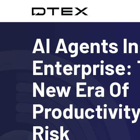
AI Agents I
Enterprise:
New Era Of
Productivit
Risk