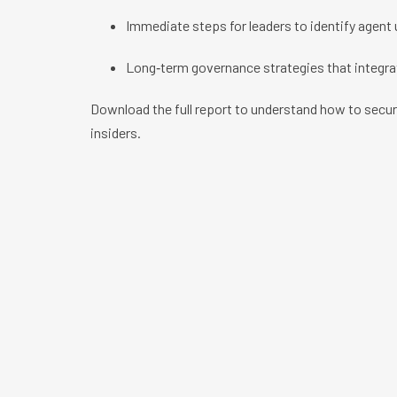
Immediate steps for leaders to identify agent u
Long‑term governance strategies that integra
Download the full report to understand how to sec
insiders.