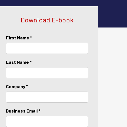
Download E-book
First Name *
Last Name *
Company *
Business Email *