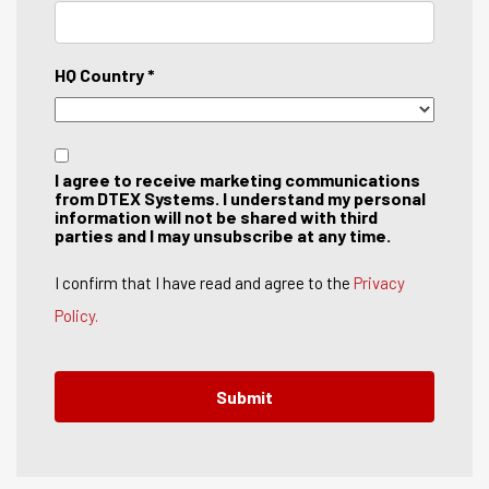
HQ Country *
I agree to receive marketing communications
from DTEX Systems. I understand my personal
information will not be shared with third
parties and I may unsubscribe at any time.
I confirm that I have read and agree to the
Privacy
Policy.