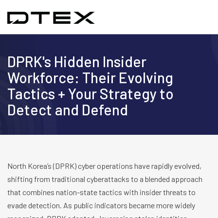
DPRK's Hidden Insider
Workforce: Their Evolving
Tactics + Your Strategy to
Detect and Defend
North Korea’s (DPRK) cyber operations have rapidly evolved,
shifting from traditional cyberattacks to a blended approach
that combines nation-state tactics with insider threats to
evade detection. As public indicators became more widely