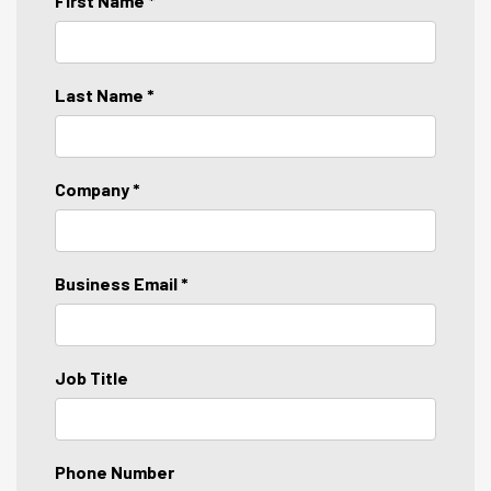
First Name *
Last Name *
Company *
Business Email *
Job Title
Phone Number