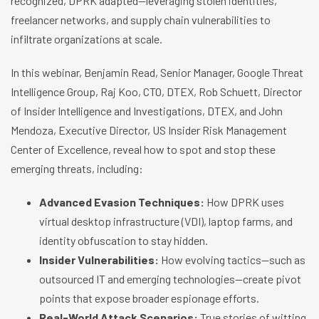
recognized, DPRK adapted—leveraging stolen identities,
freelancer networks, and supply chain vulnerabilities to
infiltrate organizations at scale.
In this webinar, Benjamin Read, Senior Manager, Google Threat
Intelligence Group, Raj Koo, CTO, DTEX, Rob Schuett, Director
of Insider Intelligence and Investigations, DTEX, and John
Mendoza, Executive Director, US Insider Risk Management
Center of Excellence, reveal how to spot and stop these
emerging threats, including:
Advanced Evasion Techniques:
How DPRK uses
virtual desktop infrastructure (VDI), laptop farms, and
identity obfuscation to stay hidden.
Insider Vulnerabilities:
How evolving tactics—such as
outsourced IT and emerging technologies—create pivot
points that expose broader espionage efforts.
Real-World Attack Scenarios:
True stories of witting