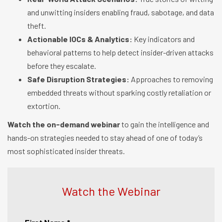
and unwitting insiders enabling fraud, sabotage, and data
theft.
Actionable IOCs & Analytics:
Key indicators and
behavioral patterns to help detect insider-driven attacks
before they escalate.
Safe Disruption Strategies:
Approaches to removing
embedded threats without sparking costly retaliation or
extortion.
Watch the on-demand webinar
to gain the intelligence and
hands-on strategies needed to stay ahead of one of today’s
most sophisticated insider threats.
Watch the Webinar