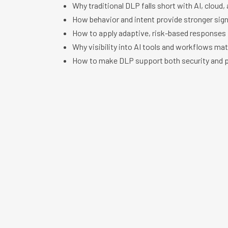
Why traditional DLP falls short with AI, cloud,
How behavior and intent provide stronger sign
How to apply adaptive, risk-based responses
Why visibility into AI tools and workflows ma
How to make DLP support both security and p