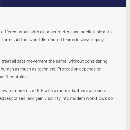
a different world with clear perimeters and predictable data
tforms, AI tools, and distributed teams in ways legacy
 treat all data movement the same, without considering
k is human as much as technical. Protection depends on
at it contains.
ow to modernize DLP with a more adaptive approach.
ed responses, and gain visibility into modern workflows so