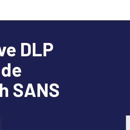
ve DLP
ide
th SANS