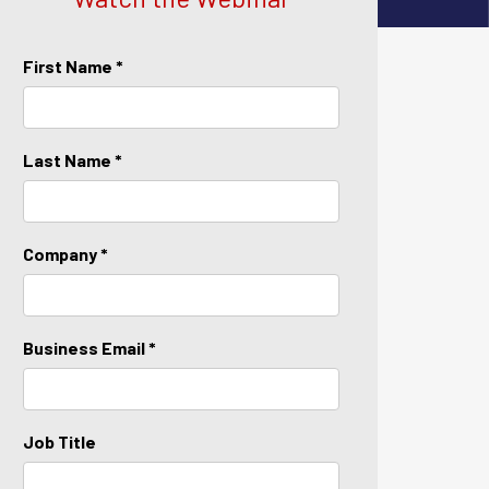
First Name *
Last Name *
Company *
Business Email *
Job Title