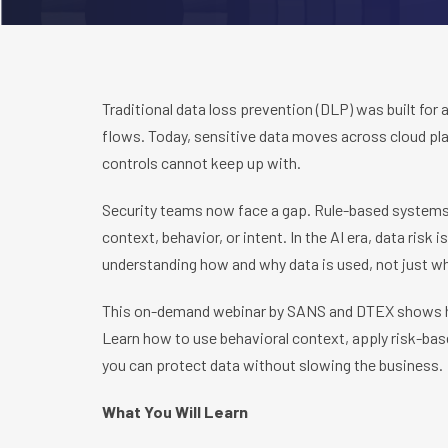
Traditional data loss prevention (DLP) was built for 
flows. Today, sensitive data moves across cloud pla
controls cannot keep up with.
Security teams now face a gap. Rule-based systems
context, behavior, or intent. In the AI era, data ris
understanding how and why data is used, not just wh
This on-demand webinar by SANS and DTEX shows h
Learn how to use behavioral context, apply risk-bas
you can protect data without slowing the business.
What You Will Learn