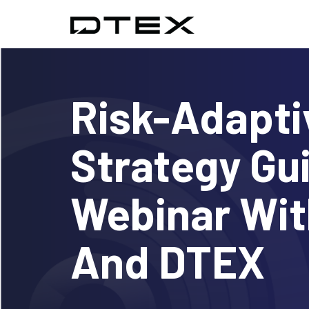
Risk-Adapti
Strategy Gu
Webinar Wi
And DTEX