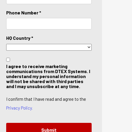
Phone Number *
HQ Country *
I agree to receive marketing
communications from DTEX Systems. I
understand my personal information
will not be shared with third parties
and I may unsubscribe at any time.
I confirm that I have read and agree to the
Privacy Policy.