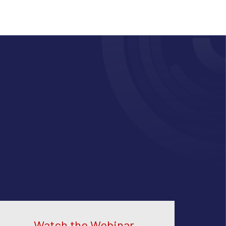
Watch the Webinar