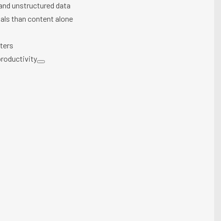
 and unstructured data
als than content alone
tters
roductivity