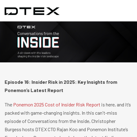
Episode 16: Insider Risk in 2025: Key Insights from
Ponemon’s Latest Report
The
Ponemon 2025 Cost of Insider Risk Report
is here, and it’s
packed with game-changing insights. In this can't-miss
episode of Conversations from the Inside, Christopher
Burgess hosts DTEX CTO Rajan Koo and Ponemon Institute’s