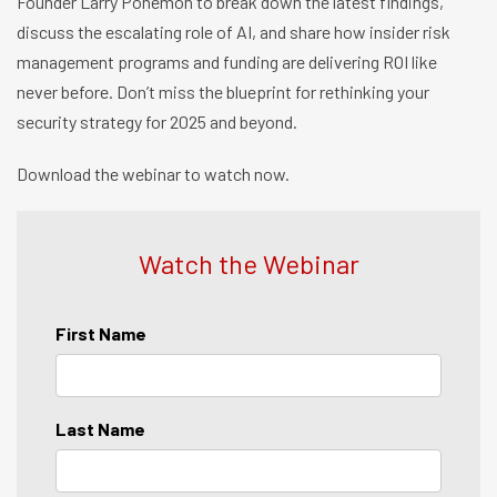
Founder Larry Ponemon to break down the latest findings,
discuss the escalating role of AI, and share how insider risk
management programs and funding are delivering ROI like
never before. Don’t miss the blueprint for rethinking your
security strategy for 2025 and beyond.
Download the webinar to watch now.
Watch the Webinar
First Name
Last Name