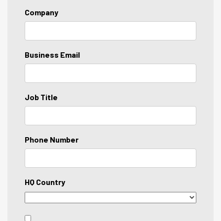
Company
Business Email
Job Title
Phone Number
HQ Country