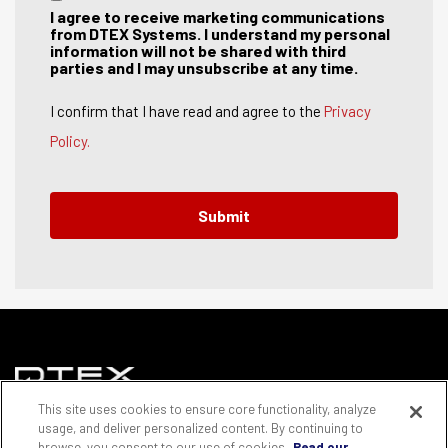
I agree to receive marketing communications
from DTEX Systems. I understand my personal
information will not be shared with third
parties and I may unsubscribe at any time.
I confirm that I have read and agree to the
Privacy
Policy.
This site uses cookies to ensure core functionality, analyze
© Copyright DTEX Systems Group of Companies 2025 |
usage, and deliver personalized content. By continuing to
Privacy and cookies policy
browse, you consent to our use of cookies.
Read our