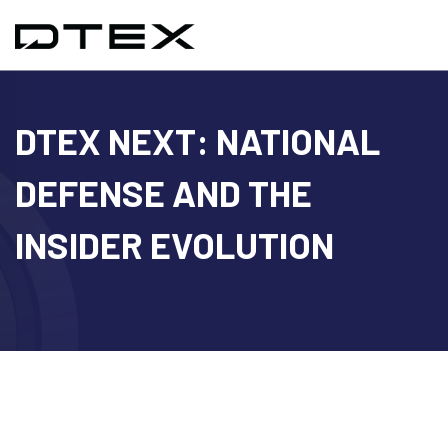
DTEX NEXT: NATIONAL
DEFENSE AND THE
INSIDER EVOLUTION