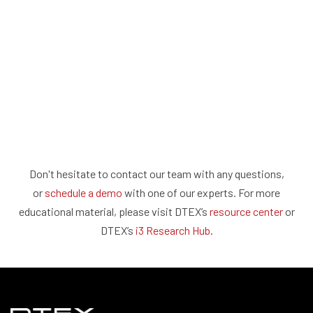
Don't hesitate to contact our team with any questions,
or
schedule a demo
with one of our experts. For more
educational material, please visit DTEX’s
resource center
or
DTEX’s
i3 Research Hub
.